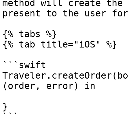
method will create the 
present to the user for
{% tabs %}

{% tab title="iOS" %}

```swift

Traveler.createOrder(bo
(order, error) in

}

```
