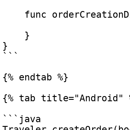
    func orderCreationDidFail(_ error: Error) {

    }

}

```

{% endtab %}

{% tab title="Android" %
```java

Traveler.createOrder(bo