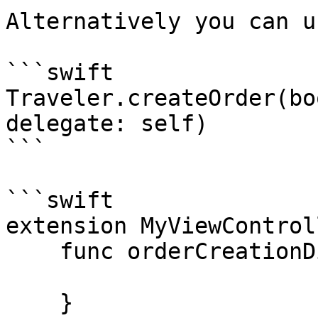
Alternatively you can u
```swift

Traveler.createOrder(bo
delegate: self)

```

```swift

extension MyViewControl
    func orderCreationDidSucceed(_ order: Order) {

    }
