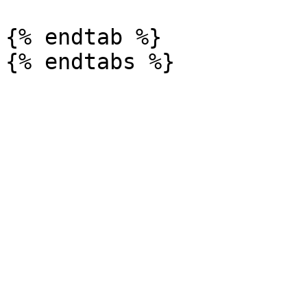
{% endtab %}
