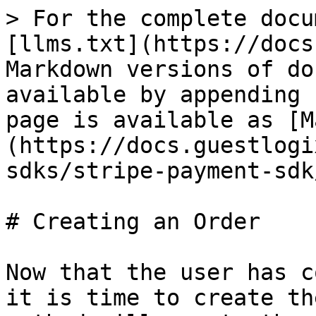
> For the complete docu
[llms.txt](https://docs
Markdown versions of do
available by appending 
page is available as [M
(https://docs.guestlogi
sdks/stripe-payment-sdk
# Creating an Order

Now that the user has c
it is time to create th