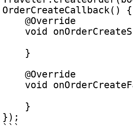
OrderCreateCallback() {

    @Override

    void onOrderCreateSuccess(Order order) {

    }

    @Override

    void onOrderCreateFailure(Error error) {

    }

});

```
