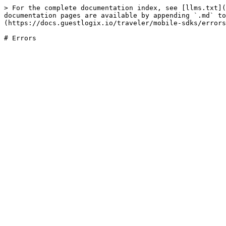
> For the complete documentation index, see [llms.txt](
documentation pages are available by appending `.md` to
(https://docs.guestlogix.io/traveler/mobile-sdks/errors